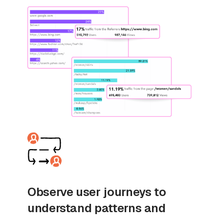
Observe user journeys to
understand patterns and