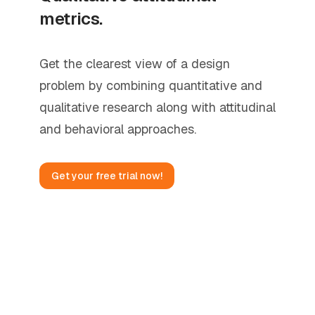
metrics.
Get the clearest view of a design
problem by combining quantitative and
qualitative research along with attitudinal
and behavioral approaches.
Get your free trial now!