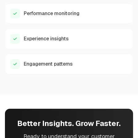
Performance monitoring
Experience insights
Engagement patterns
Better Insights. Grow Faster.
Ready to understand your customer