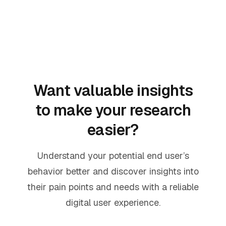
Want valuable insights
to make your research
easier?
Understand your potential end user’s
behavior better and discover insights into
their pain points and needs with a reliable
digital user experience.