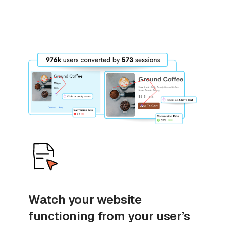
Watch your website
functioning from your user’s