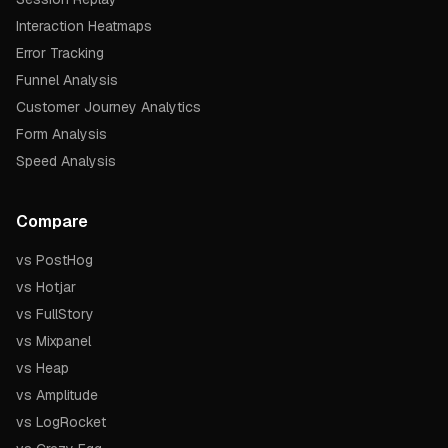
Interaction Heatmaps
Error Tracking
Funnel Analysis
Customer Journey Analytics
Form Analysis
Speed Analysis
Compare
vs PostHog
vs Hotjar
vs FullStory
vs Mixpanel
vs Heap
vs Amplitude
vs LogRocket