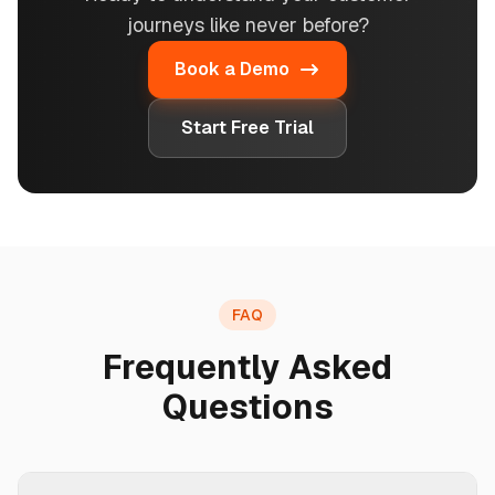
journeys like never before?
Book a Demo
Start Free Trial
FAQ
Frequently Asked
Questions