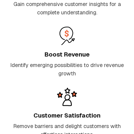
Gain comprehensive customer insights for a
complete understanding.
Boost Revenue
Identify emerging possibilities to drive revenue
growth
Customer Satisfaction
Remove barriers and delight customers with