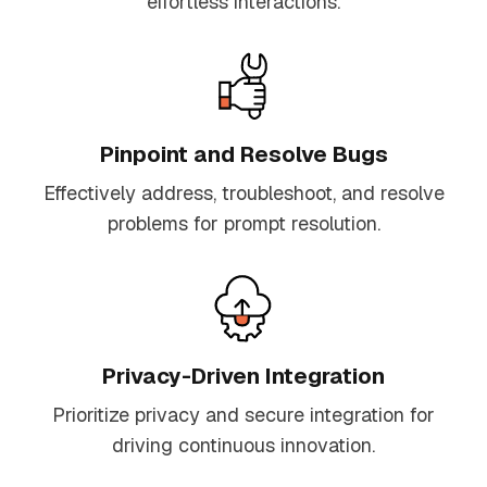
effortless interactions.
Pinpoint and Resolve Bugs
Effectively address, troubleshoot, and resolve
problems for prompt resolution.
Privacy-Driven Integration
Prioritize privacy and secure integration for
driving continuous innovation.