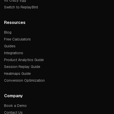
vs Crazy Egg
Switch to ReplayBird
Resources
Blog
Free Calculators
Guides
Integrations
Product Analytics Guide
Session Replay Guide
Heatmaps Guide
Conversion Optimization
Company
Book a Demo
Contact Us