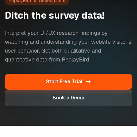
ReplayBird for Researchers
Ditch the survey data!
Interpret your UI/UX research findings by
watching and understanding your website visitor’s
user behavior. Get both qualitative and
quantitative data from ReplayBird.
Start Free Trial
Book a Demo