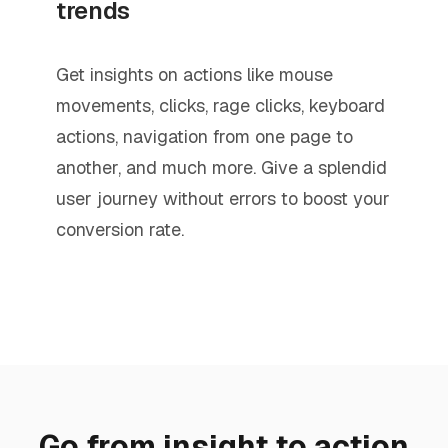
trends
Get insights on actions like mouse
movements, clicks, rage clicks, keyboard
actions, navigation from one page to
another, and much more. Give a splendid
user journey without errors to boost your
conversion rate.
Go from insight to action