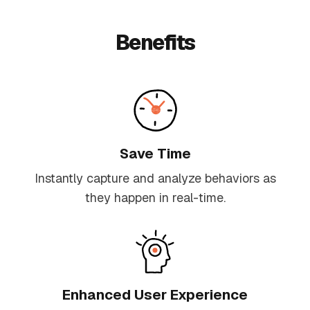
Benefits
Save Time
Instantly capture and analyze behaviors as
they happen in real-time.
Enhanced User Experience