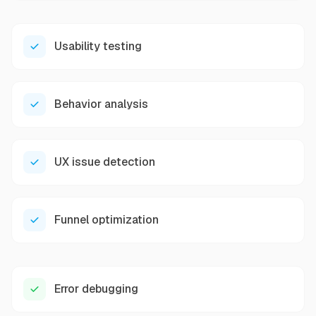
Usability testing
Behavior analysis
UX issue detection
Funnel optimization
Error debugging