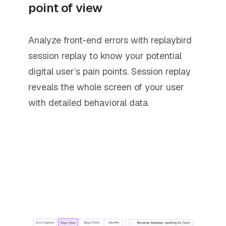
point of view
Analyze front-end errors with replaybird
session replay to know your potential
digital user’s pain points. Session replay
reveals the whole screen of your user
with detailed behavioral data.