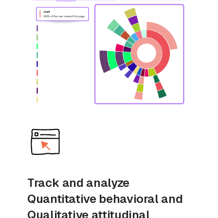
Track and analyze
Quantitative behavioral and
Qualitative attitudinal