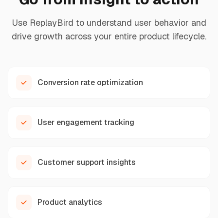
Use ReplayBird to understand user behavior and
drive growth across your entire product lifecycle.
Conversion rate optimization
User engagement tracking
Customer support insights
Product analytics