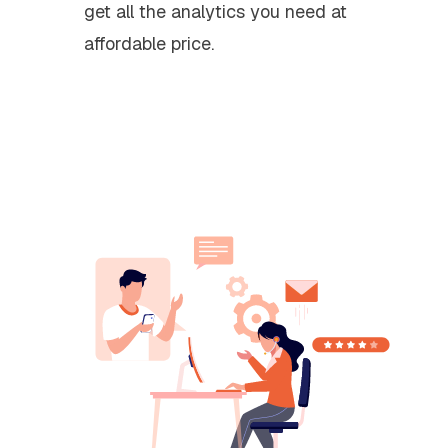
get all the analytics you need at
affordable price.