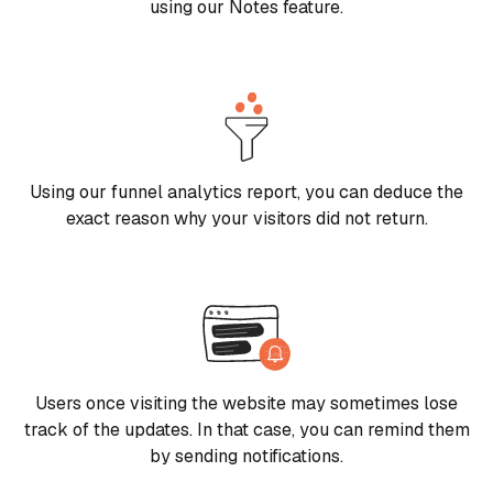
using our Notes feature.
Using our funnel analytics report, you can deduce the
exact reason why your visitors did not return.
Users once visiting the website may sometimes lose
track of the updates. In that case, you can remind them
by sending notifications.