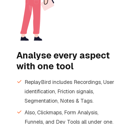
Analyse every aspect
with one tool
ReplayBird includes Recordings, User
identification, Friction signals,
Segmentation, Notes & Tags.
Also, Clickmaps, Form Analysis,
Funnels, and Dev Tools all under one.