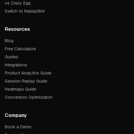
vs Crazy Egg
Switch to ReplayBird
Resources
Blog
Free Calculators
Guides
Integrations
Product Analytics Guide
Session Replay Guide
Heatmaps Guide
Conversion Optimization
Company
Book a Demo