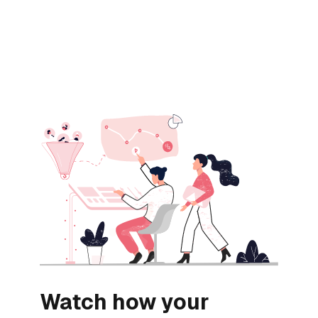
Watch how your