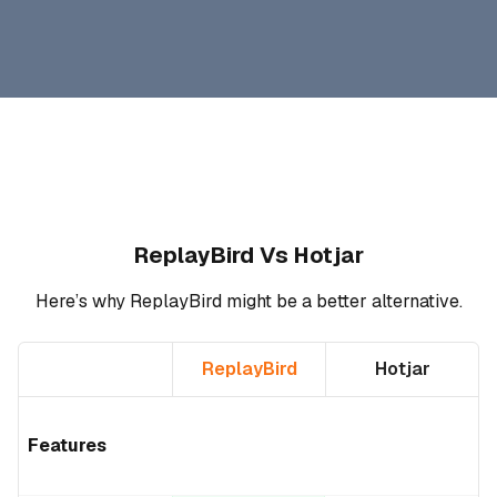
ReplayBird Vs Hotjar
Here’s why ReplayBird might be a better alternative.
ReplayBird
Hotjar
Features