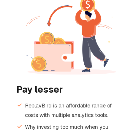
Pay lesser
ReplayBird is an affordable range of
costs with multiple analytics tools.
Why investing too much when you