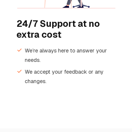
24/7 Support at no
extra cost
We’re always here to answer your
needs.
We accept your feedback or any
changes.