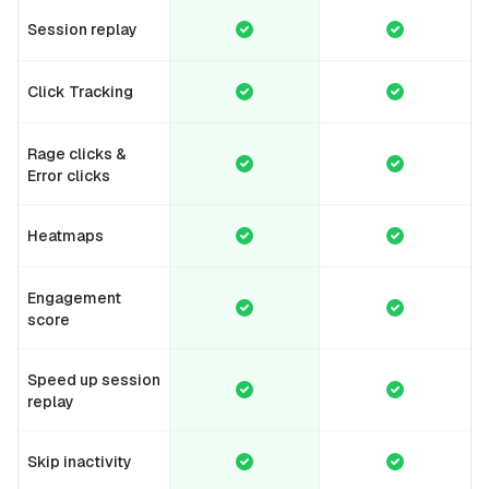
Session replay
Click Tracking
Rage clicks &
Error clicks
Heatmaps
Engagement
score
Speed up session
replay
Skip inactivity