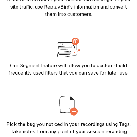
site traffic, use ReplayBird's information and convert
them into customers.
Our Segment feature will allow you to custom-build
frequently used filters that you can save for later use.
Pick the bug you noticed in your recordings using Tags.
Take notes from any point of your session recording