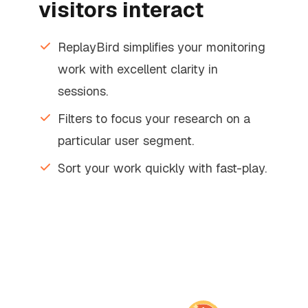
visitors interact
ReplayBird simplifies your monitoring
work with excellent clarity in
sessions.
Filters to focus your research on a
particular user segment.
Sort your work quickly with fast-play.