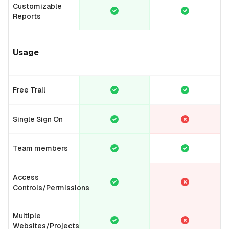
Customizable
Reports
Usage
Free Trail
Single Sign On
Team members
Access
Controls/Permissions
Multiple
Websites/Projects