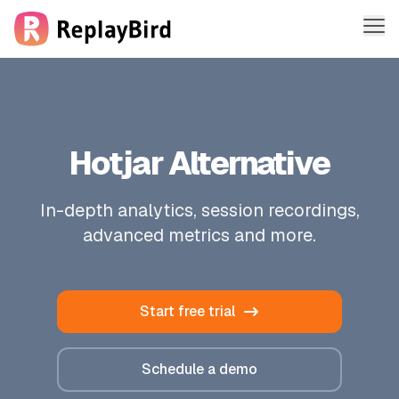
Me
Features
Solutions
Hotjar Alternative
Company
In-depth analytics, session recordings,
Pricing
advanced metrics and more.
Sign in
Start free trial
Sign up free
Schedule a demo