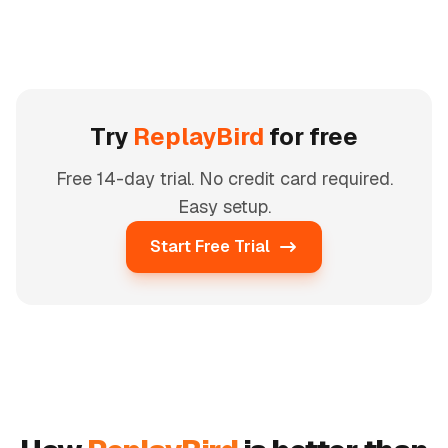
Try
ReplayBird
for free
Free 14-day trial. No credit card required.
Easy setup.
Start Free Trial