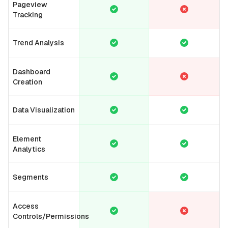
Pageview
Tracking
Trend Analysis
Dashboard
Creation
Data Visualization
Element
Analytics
Segments
Access
Controls/Permissions