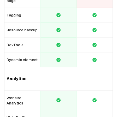
page
Tagging
Resource backup
DevTools
Dynamic element
Analytics
Website
Analytics