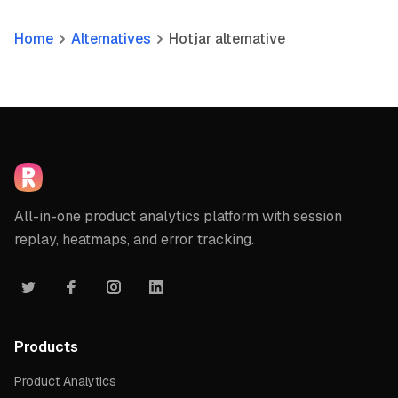
Home
Alternatives
Hotjar alternative
All-in-one product analytics platform with session
replay, heatmaps, and error tracking.
Products
Product Analytics