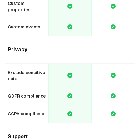
Custom
properties
Custom events
Privacy
Exclude sensitive
data
GDPR compliance
CCPA compliance
Support