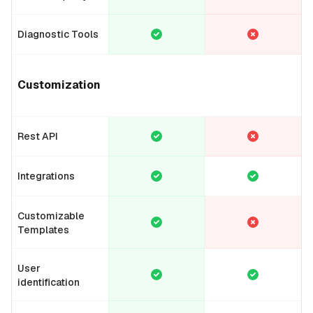
Diagnostic Tools
Customization
Rest API
Integrations
Customizable
Templates
User
identification