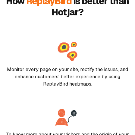
How
ReplayBird
is better than
Hotjar?
Monitor every page on your site, rectify the issues, and
enhance customers' better experience by using
ReplayBird heatmaps.
To know more about your visitors and the origin of your