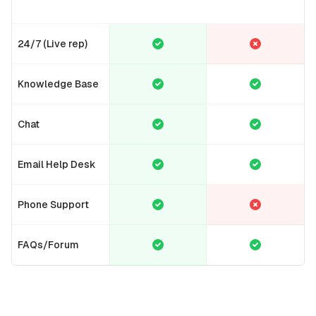
24/7 (Live rep)
Knowledge Base
Chat
Email Help Desk
Phone Support
FAQs/Forum