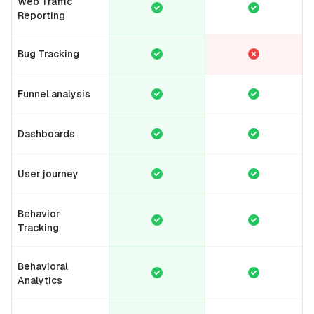
Web Traffic
Reporting
Bug Tracking
Funnel analysis
Dashboards
User journey
Behavior
Tracking
Behavioral
Analytics