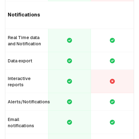
Notifications
Real Time data
and Notification
Data export
Interactive
reports
Alerts/Notifications
Email
notifications