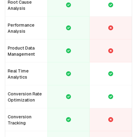
Root Cause
Analysis
Performance
Analysis
Product Data
Management
Real Time
Analytics
Conversion Rate
Optimization
Conversion
Tracking