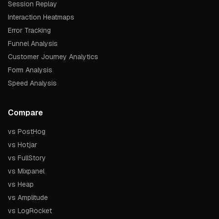
Session Replay
Interaction Heatmaps
Error Tracking
Funnel Analysis
Customer Journey Analytics
Form Analysis
Speed Analysis
Compare
vs PostHog
vs Hotjar
vs FullStory
vs Mixpanel
vs Heap
vs Amplitude
vs LogRocket