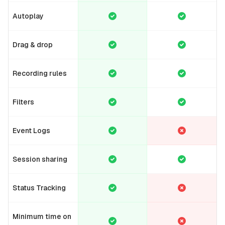
Autoplay
Drag & drop
Recording rules
Filters
Event Logs
Session sharing
Status Tracking
Minimum time on