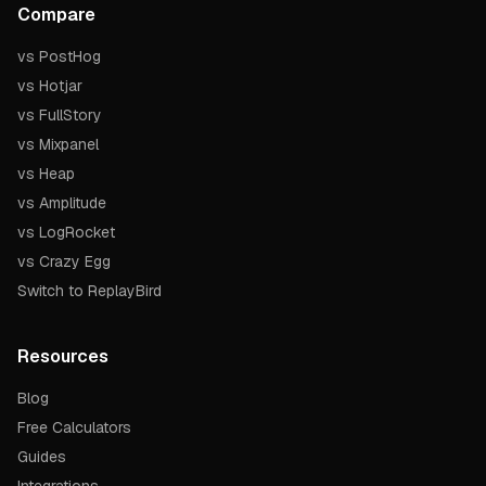
Compare
vs PostHog
vs Hotjar
vs FullStory
vs Mixpanel
vs Heap
vs Amplitude
vs LogRocket
vs Crazy Egg
Switch to ReplayBird
Resources
Blog
Free Calculators
Guides