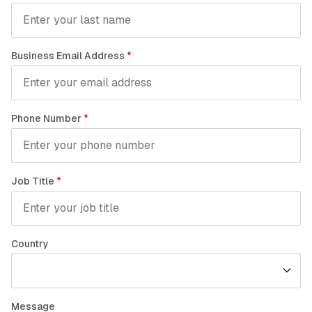
Business Email Address
*
Phone Number
*
Job Title
*
Country
Message