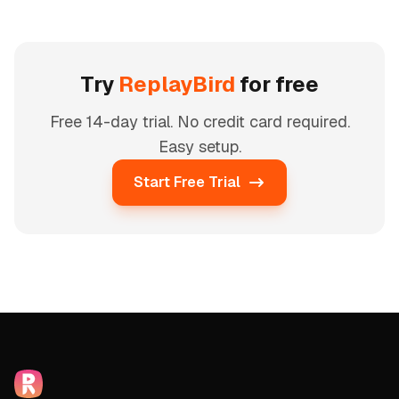
Try
ReplayBird
for free
Free 14-day trial. No credit card required.
Easy setup.
Start Free Trial