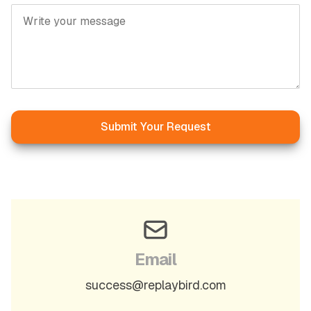
Submit Your Request
Email
success@replaybird.com