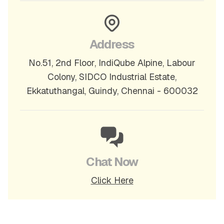
Address
No.51, 2nd Floor, IndiQube Alpine, Labour
Colony, SIDCO Industrial Estate,
Ekkatuthangal, Guindy, Chennai - 600032
Chat Now
Click Here