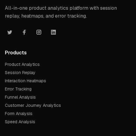
All-in-one product analytics platform with session
replay, heatmaps, and error tracking.
Products
Product Analytics
Session Replay
Interaction Heatmaps
Error Tracking
Funnel Analysis
Customer Journey Analytics
Form Analysis
Speed Analysis