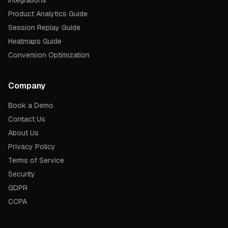
Integrations
Product Analytics Guide
Session Replay Guide
Heatmaps Guide
Conversion Optimization
Company
Book a Demo
Contact Us
About Us
Privacy Policy
Terms of Service
Security
GDPR
CCPA