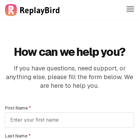
Me
Features
Solutions
How can we help you?
Company
If you have questions, need support, or
anything else, please fill the form below. We
Pricing
are here to help you.
Sign in
First Name
*
Sign up free
Last Name
*