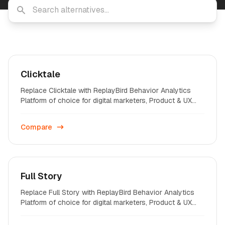
Clicktale
Replace Clicktale with ReplayBird Behavior Analytics
Platform of choice for digital marketers, Product & UX
professionals on startups and enterprises across the
world.
Compare
Full Story
Replace Full Story with ReplayBird Behavior Analytics
Platform of choice for digital marketers, Product & UX
professionals on startups and enterprises across the
world.