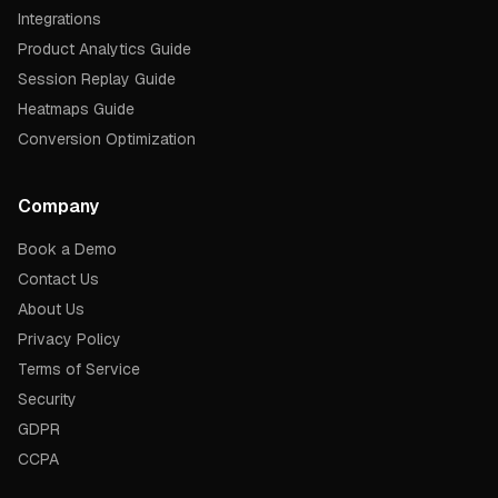
Integrations
Product Analytics Guide
Session Replay Guide
Heatmaps Guide
Conversion Optimization
Company
Book a Demo
Contact Us
About Us
Privacy Policy
Terms of Service
Security
GDPR
CCPA