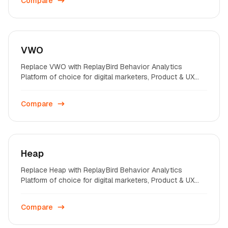
Compare
VWO
Replace VWO with ReplayBird Behavior Analytics
Platform of choice for digital marketers, Product & UX
professionals on startups and enterprises across the
world.
Compare
Heap
Replace Heap with ReplayBird Behavior Analytics
Platform of choice for digital marketers, Product & UX
professionals on startups and enterprises across the
world.
Compare