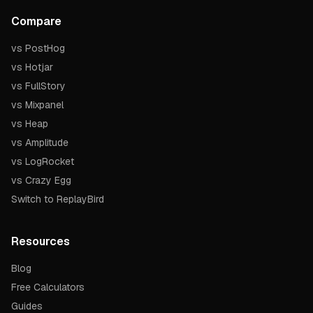
Compare
vs PostHog
vs Hotjar
vs FullStory
vs Mixpanel
vs Heap
vs Amplitude
vs LogRocket
vs Crazy Egg
Switch to ReplayBird
Resources
Blog
Free Calculators
Guides