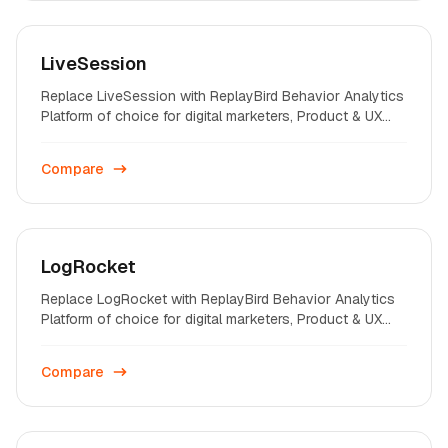
LiveSession
Replace LiveSession with ReplayBird Behavior Analytics
Platform of choice for digital marketers, Product & UX
professionals on startups and enterprises across the
world.
Compare
LogRocket
Replace LogRocket with ReplayBird Behavior Analytics
Platform of choice for digital marketers, Product & UX
professionals on startups and enterprises across the
world.
Compare