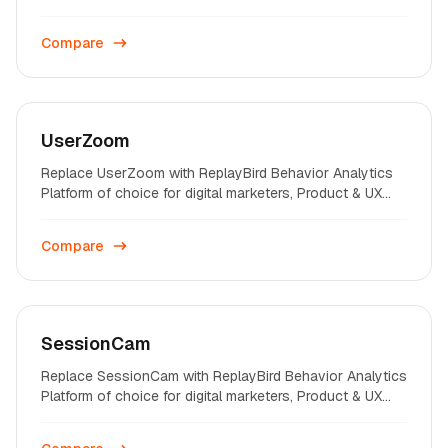
professionals on startups and enterprises across the
world.
Compare
UserZoom
Replace UserZoom with ReplayBird Behavior Analytics
Platform of choice for digital marketers, Product & UX
professionals on startups and enterprises across the
world.
Compare
SessionCam
Replace SessionCam with ReplayBird Behavior Analytics
Platform of choice for digital marketers, Product & UX
professionals on startups and enterprises across the
world.