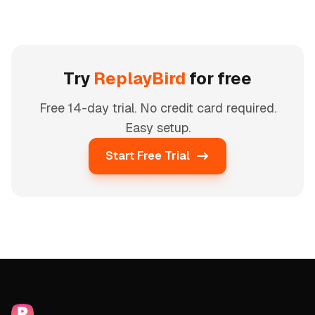
Try
ReplayBird
for free
Free 14-day trial. No credit card required.
Easy setup.
Start Free Trial