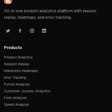
All-in-one product analytics platform with session
replay, heatmaps, and error tracking.
Products
Product Analytics
Session Replay
Interaction Heatmaps
Error Tracking
Funnel Analysis
Customer Journey Analytics
Form Analysis
Speed Analysis