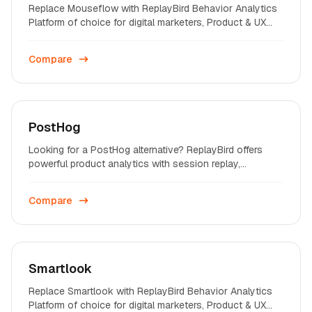
Replace Mouseflow with ReplayBird Behavior Analytics
Platform of choice for digital marketers, Product & UX
professionals on startups and enterprises across the
world.
Compare
PostHog
Looking for a PostHog alternative? ReplayBird offers
powerful product analytics with session replay,
heatmaps, and conversion funnels - built for growth
teams.
Compare
Smartlook
Replace Smartlook with ReplayBird Behavior Analytics
Platform of choice for digital marketers, Product & UX