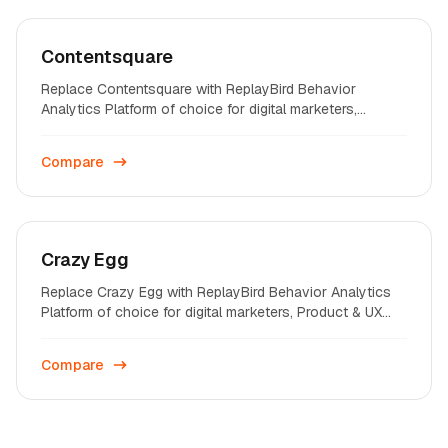
Contentsquare
Replace Contentsquare with ReplayBird Behavior
Analytics Platform of choice for digital marketers,
Product & UX professionals on startups and enterprises
across the world.
Compare
Crazy Egg
Replace Crazy Egg with ReplayBird Behavior Analytics
Platform of choice for digital marketers, Product & UX
professionals on startups and enterprises across the
world.
Compare