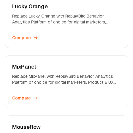
Lucky Orange
Replace Lucky Orange with ReplayBird Behavior
Analytics Platform of choice for digital marketers,
Product & UX professionals on startups and enterprises
across the world.
Compare
MixPanel
Replace MixPanel with ReplayBird Behavior Analytics
Platform of choice for digital marketers, Product & UX
professionals on startups and enterprises across the
world.
Compare
Mouseflow