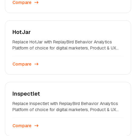
Compare
HotJar
Replace HotJar with ReplayBird Behavior Analytics
Platform of choice for digital marketers, Product & UX
professionals on startups and enterprises across the
world.
Compare
Inspectlet
Replace Inspectlet with ReplayBird Behavior Analytics
Platform of choice for digital marketers, Product & UX
professionals on startups and enterprises across the
world.
Compare