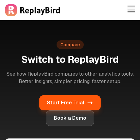
Me
Features
Compare
Solutions
Switch to ReplayBird
Company
See how ReplayBird compares to other analytics tools.
Pricing
Better insights, simpler pricing, faster setup.
Sign in
Start Free Trial
Sign up free
Book a Demo