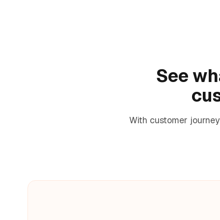
See wha
cus
With customer journey 