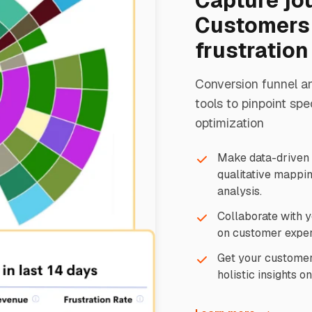
Capture jo
Customers 
frustration
Conversion funnel a
tools to pinpoint spe
optimization
Make data-driven d
qualitative mappin
analysis.
Collaborate with y
on customer exper
Get your customer's
holistic insights o