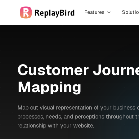
Features
Soluti
Customer Journ
Mapping
Map out visual representation of your business 
processes, needs, and perceptions throughout th
relationship with your website.