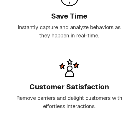
Save Time
Instantly capture and analyze behaviors as
they happen in real-time.
Customer Satisfaction
Remove barriers and delight customers with
effortless interactions.