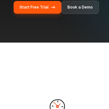
Start Free Trial
Book a Demo