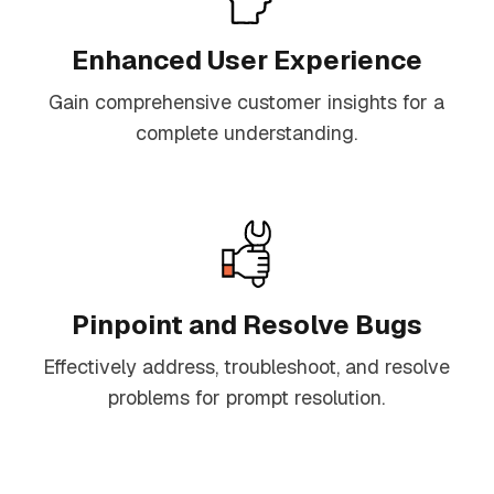
Enhanced User Experience
Gain comprehensive customer insights for a
complete understanding.
Pinpoint and Resolve Bugs
Effectively address, troubleshoot, and resolve
problems for prompt resolution.