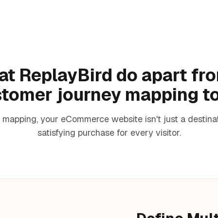
t ReplayBird do apart fr
tomer journey mapping t
mapping, your eCommerce website isn't just a destinatio
satisfying purchase for every visitor.