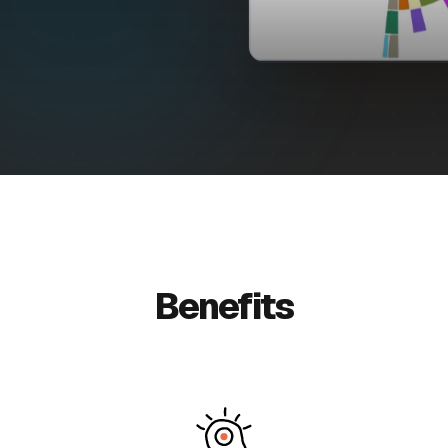
Benefits