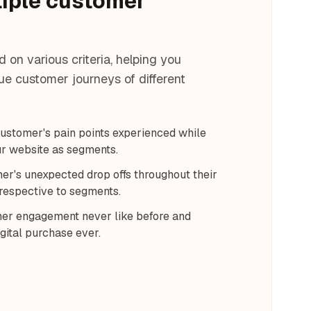
tiple customer
on various criteria, helping you
e customer journeys of different
 customer's pain points experienced while
ur website as segments.
er's unexpected drop offs throughout their
respective to segments.
er engagement never like before and
gital purchase ever.