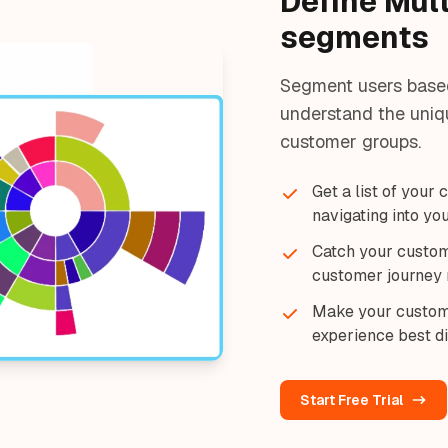
Define Mul
segments
Segment users based 
understand the uniqu
customer groups.
Get a list of your
navigating into yo
Catch your custom
customer journey 
Make your custom
experience best di
Start Free Trial