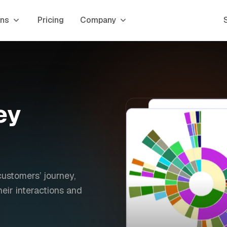
ons
Pricing
Company
ey
customers’ journey,
eir interactions and