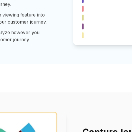
rney.
n viewing feature into
your customer journey.
alyze however you
tomer journey.