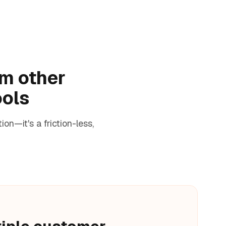
om other
ools
n—it's a friction-less,