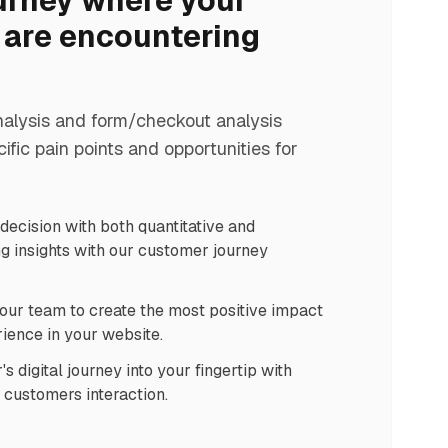
urney where your
are encountering
nalysis and form/checkout analysis
cific pain points and opportunities for
ecision with both quantitative and
g insights with our customer journey
our team to create the most positive impact
ience in your website.
 digital journey into your fingertip with
n customers interaction.