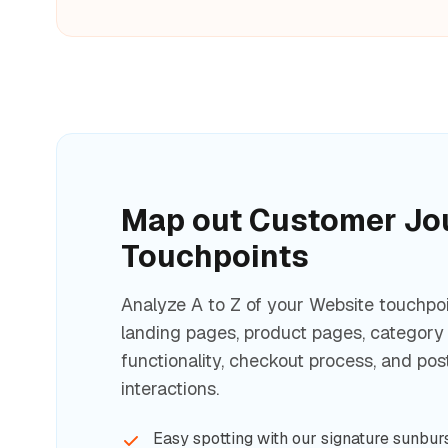
Map out Customer Jo
Touchpoints
Analyze A to Z of your Website touchpoi
landing pages, product pages, category
functionality, checkout process, and po
interactions.
Easy spotting with our signature sunburs