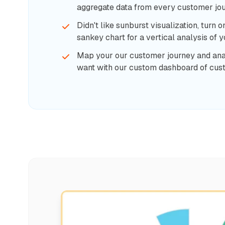
aggregate data from every customer jou
Didn't like sunburst visualization, turn o
sankey chart for a vertical analysis of 
Map your our customer journey and an
want with our custom dashboard of cus