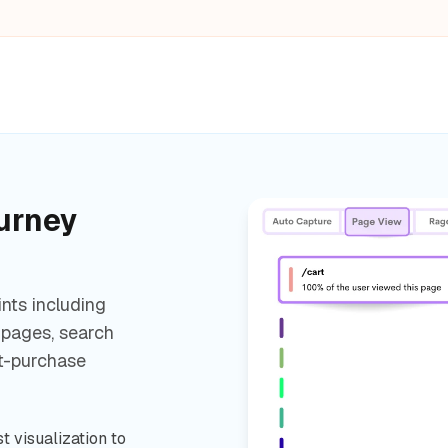
urney
nts including
 pages, search
st-purchase
t visualization to