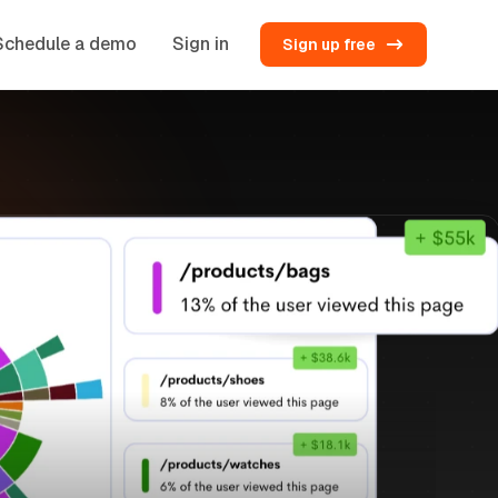
Schedule a demo
Sign in
Sign up free