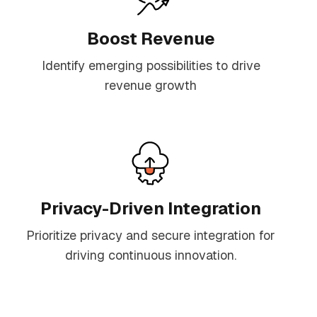
Boost Revenue
Identify emerging possibilities to drive
revenue growth
Privacy-Driven Integration
Prioritize privacy and secure integration for
driving continuous innovation.