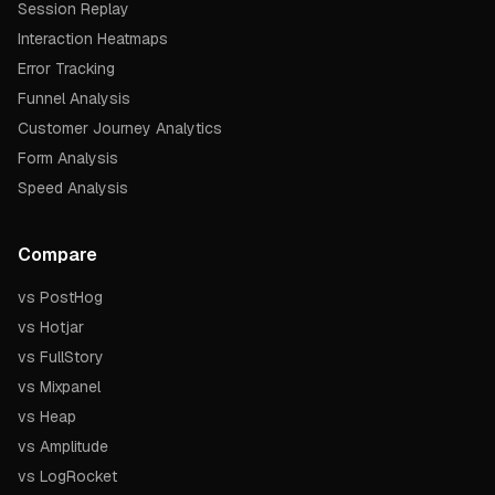
Session Replay
Interaction Heatmaps
Error Tracking
Funnel Analysis
Customer Journey Analytics
Form Analysis
Speed Analysis
Compare
vs PostHog
vs Hotjar
vs FullStory
vs Mixpanel
vs Heap
vs Amplitude
vs LogRocket