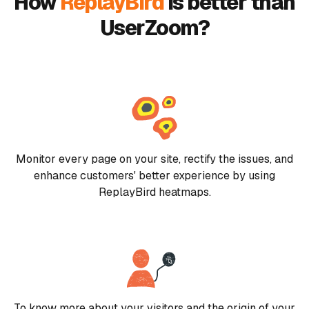
How
ReplayBird
is better than
UserZoom?
Monitor every page on your site, rectify the issues, and
enhance customers' better experience by using
ReplayBird heatmaps.
To know more about your visitors and the origin of your