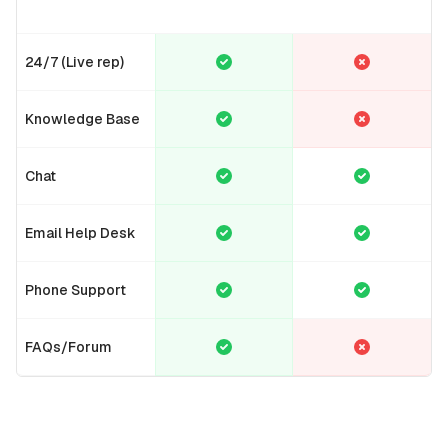
24/7 (Live rep)
Knowledge Base
Chat
Email Help Desk
Phone Support
FAQs/Forum