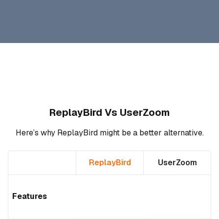
ReplayBird Vs UserZoom
Here’s why ReplayBird might be a better alternative.
ReplayBird
UserZoom
Features