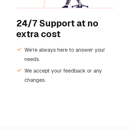
24/7 Support at no
extra cost
We’re always here to answer your
needs.
We accept your feedback or any
changes.