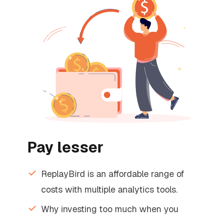
Pay lesser
ReplayBird is an affordable range of
costs with multiple analytics tools.
Why investing too much when you