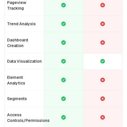
Pageview
Tracking
Trend Analysis
Dashboard
Creation
Data Visualization
Element
Analytics
Segments
Access
Controls/Permissions