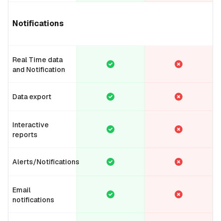
Notifications
Real Time data
and Notification
Data export
Interactive
reports
Alerts/Notifications
Email
notifications