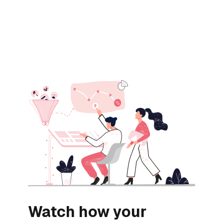
Watch how your