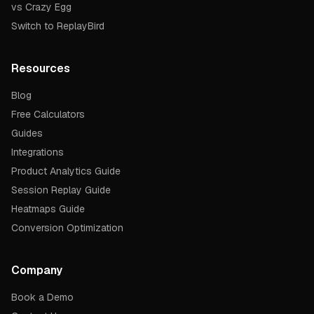
vs Crazy Egg
Switch to ReplayBird
Resources
Blog
Free Calculators
Guides
Integrations
Product Analytics Guide
Session Replay Guide
Heatmaps Guide
Conversion Optimization
Company
Book a Demo