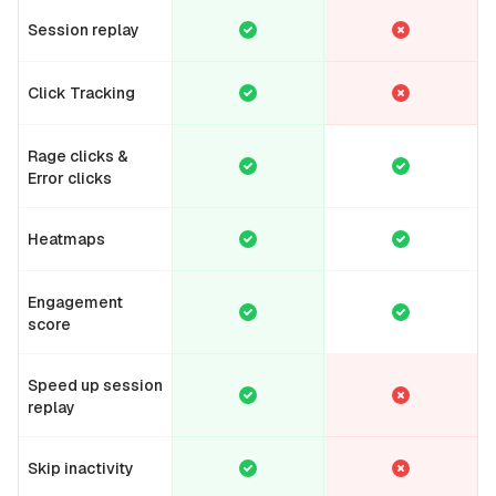
Session replay
Click Tracking
Rage clicks &
Error clicks
Heatmaps
Engagement
score
Speed up session
replay
Skip inactivity