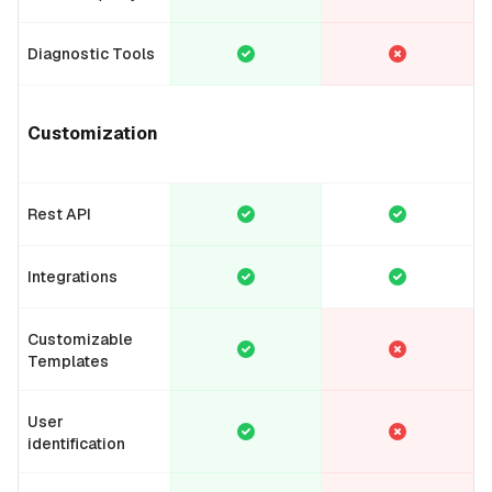
Diagnostic Tools
Customization
Rest API
Integrations
Customizable
Templates
User
identification