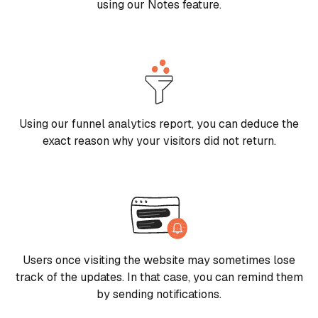
using our Notes feature.
Using our funnel analytics report, you can deduce the
exact reason why your visitors did not return.
Users once visiting the website may sometimes lose
track of the updates. In that case, you can remind them
by sending notifications.