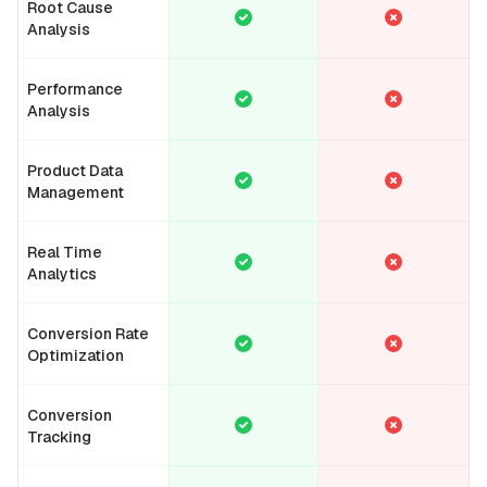
Root Cause
Analysis
Performance
Analysis
Product Data
Management
Real Time
Analytics
Conversion Rate
Optimization
Conversion
Tracking