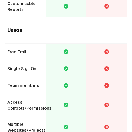
Customizable
Reports
Usage
Free Trail
Single Sign On
Team members
Access
Controls/Permissions
Multiple
Websites/Projects