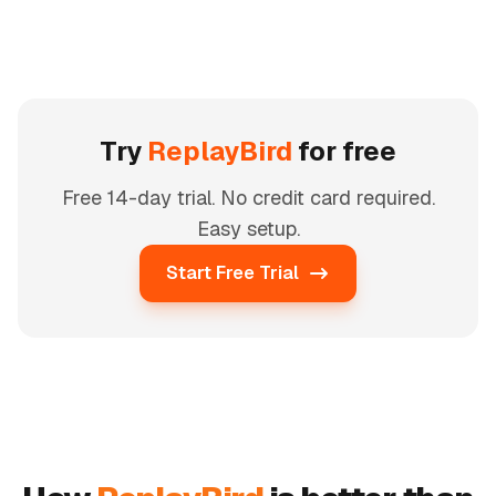
Try
ReplayBird
for free
Free 14-day trial. No credit card required.
Easy setup.
Start Free Trial