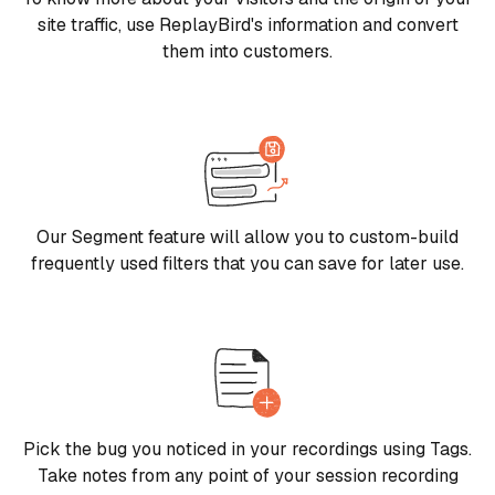
site traffic, use ReplayBird's information and convert
them into customers.
Our Segment feature will allow you to custom-build
frequently used filters that you can save for later use.
Pick the bug you noticed in your recordings using Tags.
Take notes from any point of your session recording