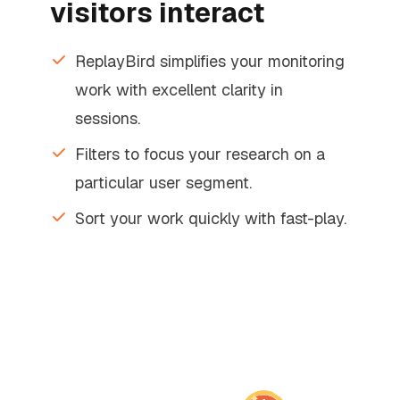
visitors interact
ReplayBird simplifies your monitoring
work with excellent clarity in
sessions.
Filters to focus your research on a
particular user segment.
Sort your work quickly with fast-play.