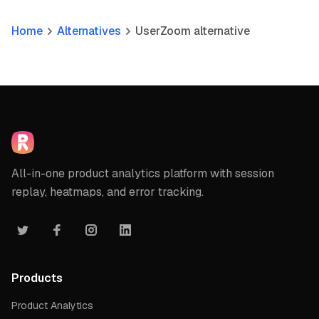
Home
Alternatives
UserZoom alternative
All-in-one product analytics platform with session
replay, heatmaps, and error tracking.
Products
Product Analytics