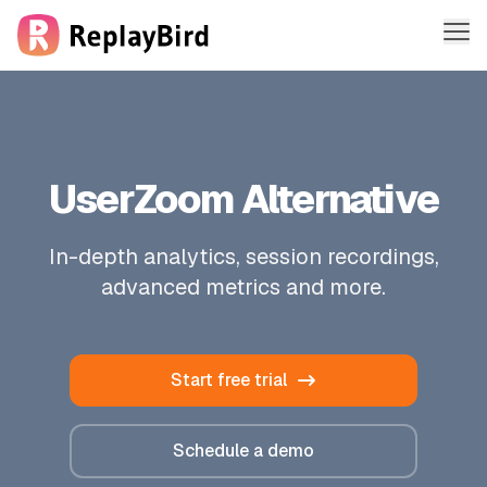
Me
Features
Solutions
UserZoom Alternative
Company
In-depth analytics, session recordings,
Pricing
advanced metrics and more.
Sign in
Start free trial
Sign up free
Schedule a demo