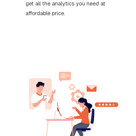
get all the analytics you need at
affordable price.