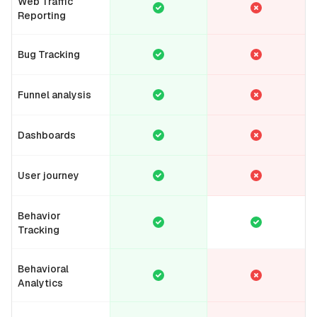
Web Traffic
Reporting
Bug Tracking
Funnel analysis
Dashboards
User journey
Behavior
Tracking
Behavioral
Analytics