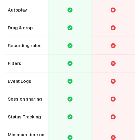
Autoplay
Drag & drop
Recording rules
Filters
Event Logs
Session sharing
Status Tracking
Minimum time on