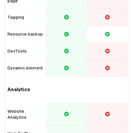
page
Tagging
Resource backup
DevTools
Dynamic element
Analytics
Website
Analytics