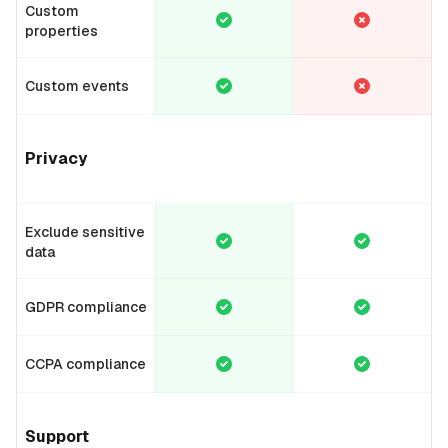
Custom
properties
Custom events
Privacy
Exclude sensitive
data
GDPR compliance
CCPA compliance
Support