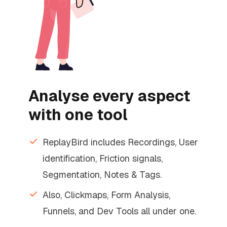
Analyse every aspect
with one tool
ReplayBird includes Recordings, User
identification, Friction signals,
Segmentation, Notes & Tags.
Also, Clickmaps, Form Analysis,
Funnels, and Dev Tools all under one.